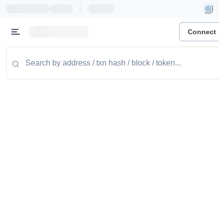
|
Connect