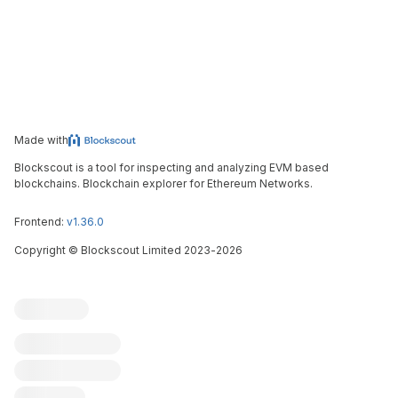
Made with
Blockscout is a tool for inspecting and analyzing EVM based
blockchains. Blockchain explorer for Ethereum Networks.
Frontend:
v1.36.0
Copyright
©
Blockscout Limited 2023-
2026
Blockscout
Submit an issue
Feature request
Contribute