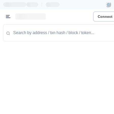
|
Connect