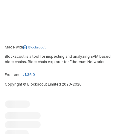
Made with
Blockscout is a tool for inspecting and analyzing EVM based
blockchains. Blockchain explorer for Ethereum Networks.
Frontend:
v1.36.0
Copyright
©
Blockscout Limited 2023-
2026
Blockscout
Submit an issue
Feature request
Contribute