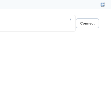
/
Connect