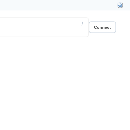
/
Connect