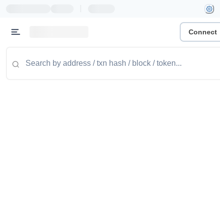
|
Connect