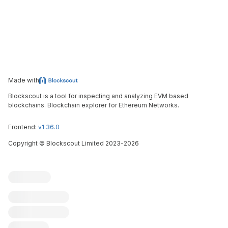
Made with
Blockscout is a tool for inspecting and analyzing EVM based
blockchains. Blockchain explorer for Ethereum Networks.
Frontend:
v1.36.0
Copyright
©
Blockscout Limited 2023-
2026
Blockscout
Submit an issue
Feature request
Contribute