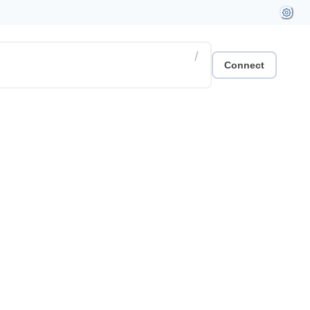
/
Connect