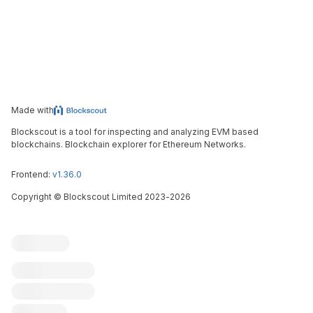
Made with
Blockscout is a tool for inspecting and analyzing EVM based
blockchains. Blockchain explorer for Ethereum Networks.
Frontend:
v1.36.0
Copyright
©
Blockscout Limited 2023-
2026
Blockscout
Submit an issue
Feature request
Contribute