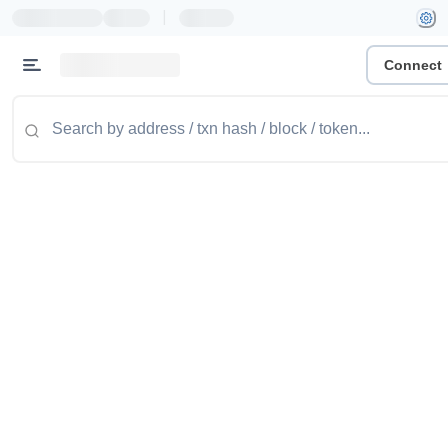
|
Connect