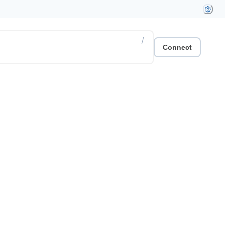
/
Connect