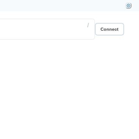
/
Connect