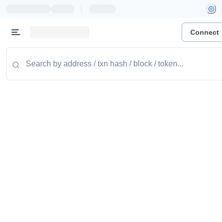
|
Connect