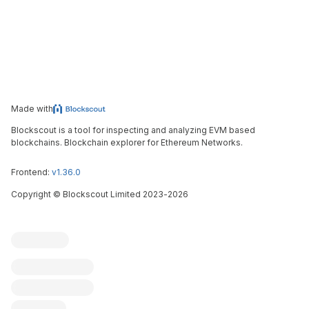
Made with
Blockscout is a tool for inspecting and analyzing EVM based
blockchains. Blockchain explorer for Ethereum Networks.
Frontend:
v1.36.0
Copyright
©
Blockscout Limited 2023-
2026
Blockscout
Submit an issue
Feature request
Contribute