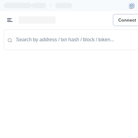
|
Connect