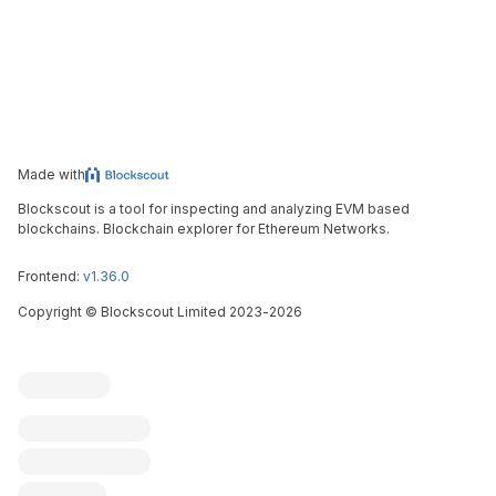
Made with
Blockscout is a tool for inspecting and analyzing EVM based
blockchains. Blockchain explorer for Ethereum Networks.
Frontend:
v1.36.0
Copyright
©
Blockscout Limited 2023-
2026
Blockscout
Submit an issue
Feature request
Contribute