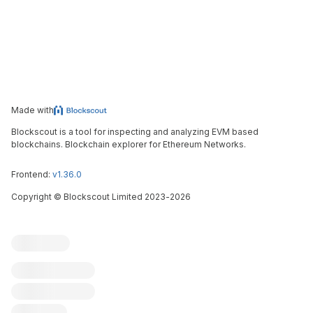
Made with
Blockscout is a tool for inspecting and analyzing EVM based
blockchains. Blockchain explorer for Ethereum Networks.
Frontend:
v1.36.0
Copyright
©
Blockscout Limited 2023-
2026
Blockscout
Submit an issue
Feature request
Contribute