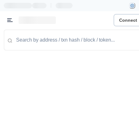
|
Connect