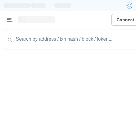
|
Connect