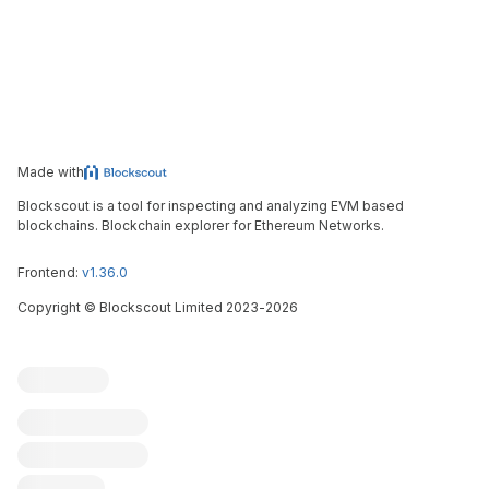
Made with
Blockscout is a tool for inspecting and analyzing EVM based
blockchains. Blockchain explorer for Ethereum Networks.
Frontend:
v1.36.0
Copyright
©
Blockscout Limited 2023-
2026
Blockscout
Submit an issue
Feature request
Contribute