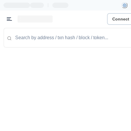
|
Connect