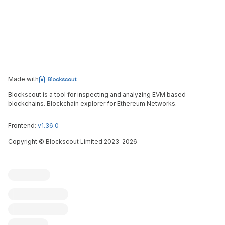
Made with
Blockscout is a tool for inspecting and analyzing EVM based
blockchains. Blockchain explorer for Ethereum Networks.
Frontend:
v1.36.0
Copyright
©
Blockscout Limited 2023-
2026
Blockscout
Submit an issue
Feature request
Contribute