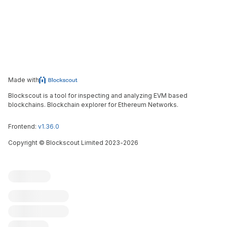
Made with
Blockscout is a tool for inspecting and analyzing EVM based
blockchains. Blockchain explorer for Ethereum Networks.
Frontend:
v1.36.0
Copyright
©
Blockscout Limited 2023-
2026
Blockscout
Submit an issue
Feature request
Contribute