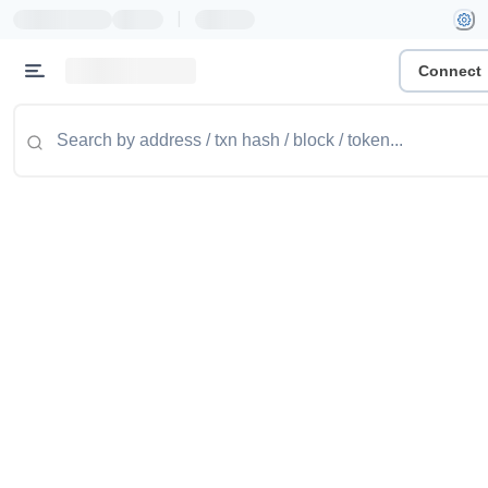
|
Connect