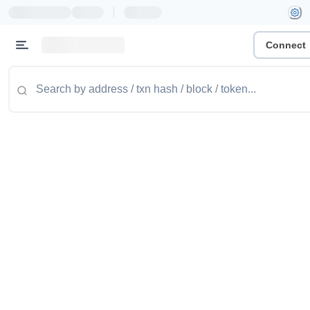
|
Connect