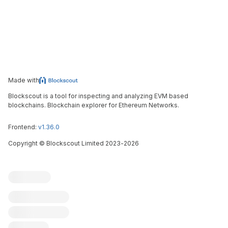
Made with
Blockscout is a tool for inspecting and analyzing EVM based
blockchains. Blockchain explorer for Ethereum Networks.
Frontend:
v1.36.0
Copyright
©
Blockscout Limited 2023-
2026
Blockscout
Submit an issue
Feature request
Contribute