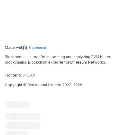
Made with
Blockscout is a tool for inspecting and analyzing EVM based
blockchains. Blockchain explorer for Ethereum Networks.
Frontend:
v1.36.0
Copyright
©
Blockscout Limited 2023-
2026
Blockscout
Submit an issue
Feature request
Contribute