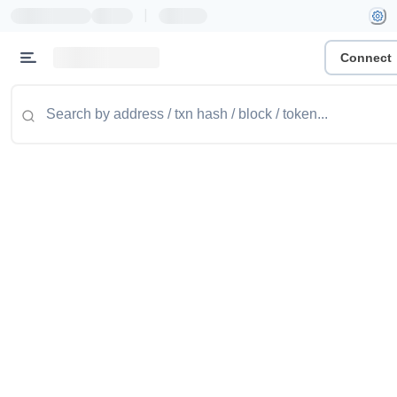
|
Connect