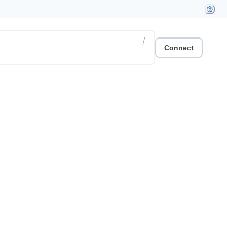
/
Connect