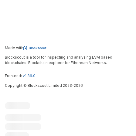
Made with
Blockscout is a tool for inspecting and analyzing EVM based
blockchains. Blockchain explorer for Ethereum Networks.
Frontend:
v1.36.0
Copyright
©
Blockscout Limited 2023-
2026
Blockscout
Submit an issue
Feature request
Contribute