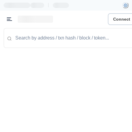
|
Connect