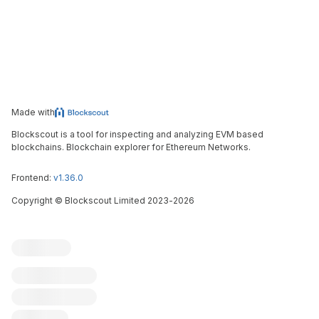
Made with
Blockscout is a tool for inspecting and analyzing EVM based
blockchains. Blockchain explorer for Ethereum Networks.
Frontend:
v1.36.0
Copyright
©
Blockscout Limited 2023-
2026
Blockscout
Submit an issue
Feature request
Contribute