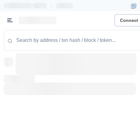
|
Connect