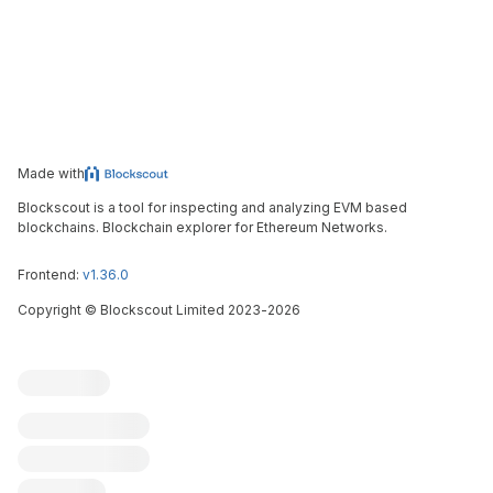
Made with
Blockscout is a tool for inspecting and analyzing EVM based
blockchains. Blockchain explorer for Ethereum Networks.
Frontend:
v1.36.0
Copyright
©
Blockscout Limited 2023-
2026
Blockscout
Submit an issue
Feature request
Contribute