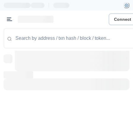
|
Connect