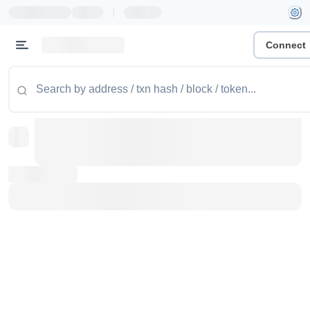
|
Connect