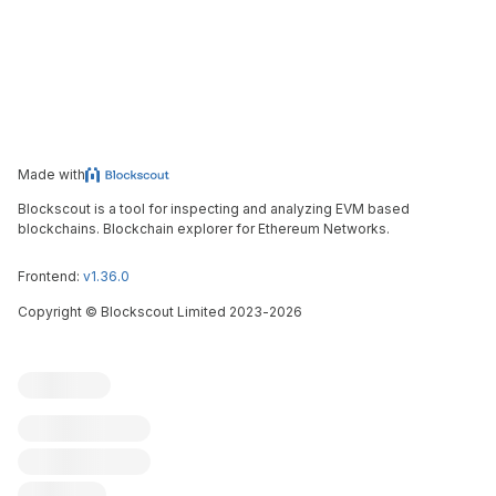
Made with
Blockscout is a tool for inspecting and analyzing EVM based
blockchains. Blockchain explorer for Ethereum Networks.
Frontend:
v1.36.0
Copyright
©
Blockscout Limited 2023-
2026
Blockscout
Submit an issue
Feature request
Contribute