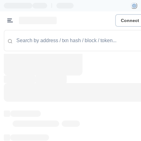
|
Connect
Token name
Stub Token (goerli)
Implementation