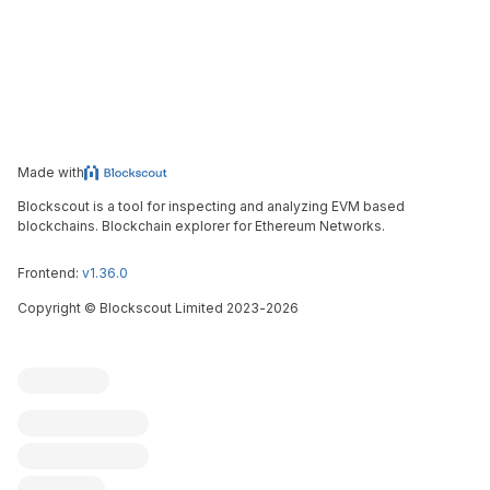
Made with
Blockscout is a tool for inspecting and analyzing EVM based
blockchains. Blockchain explorer for Ethereum Networks.
Frontend:
v1.36.0
Copyright
©
Blockscout Limited 2023-
2026
Blockscout
Submit an issue
Feature request
Contribute