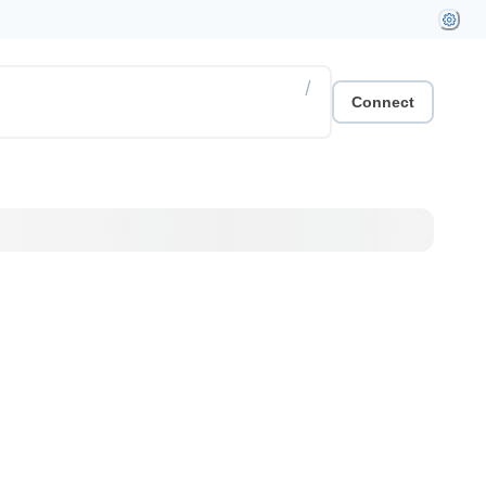
/
Connect