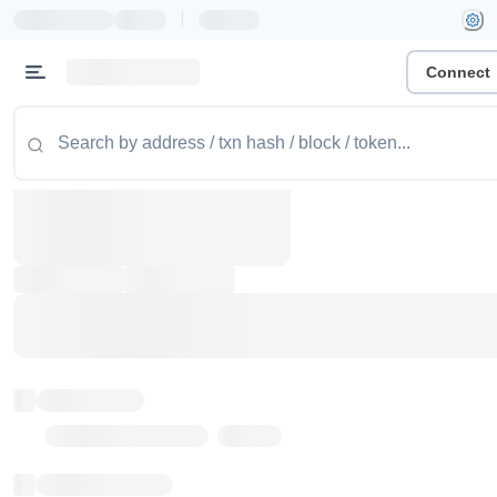
|
Connect
Token name
Stub Token (goerli)
Implementation