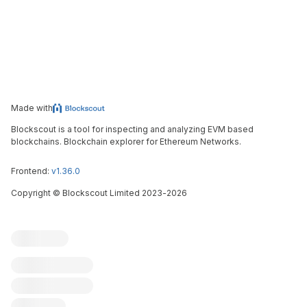
Made with
Blockscout is a tool for inspecting and analyzing EVM based
blockchains. Blockchain explorer for Ethereum Networks.
Frontend:
v1.36.0
Copyright
©
Blockscout Limited 2023-
2026
Blockscout
Submit an issue
Feature request
Contribute