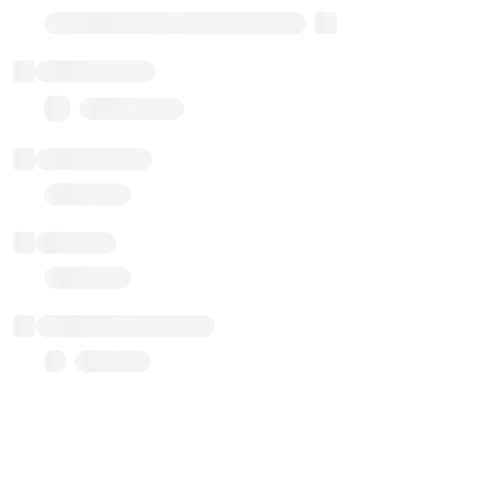
Transparent Upgradable Proxy
Total balance
0.00 ($0.00)
Transactions
Gas used
Last balance update