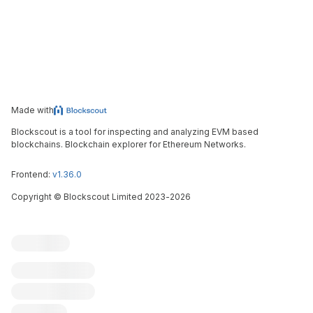
Made with
Blockscout is a tool for inspecting and analyzing EVM based
blockchains. Blockchain explorer for Ethereum Networks.
Frontend:
v1.36.0
Copyright
©
Blockscout Limited 2023-
2026
Blockscout
Submit an issue
Feature request
Contribute