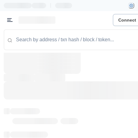
|
Connect
Token name
Stub Token (goerli)
Implementation