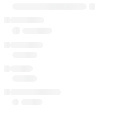
Transparent Upgradable Proxy
Total balance
0.00 ($0.00)
Transactions
Gas used
Last balance update