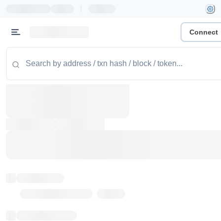
|
Connect
Token name
Stub Token (goerli)
Implementation