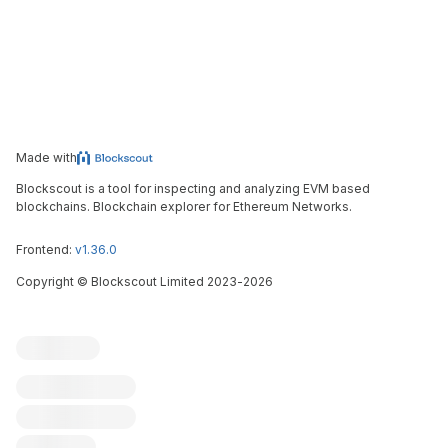
Made with
Blockscout is a tool for inspecting and analyzing EVM based
blockchains. Blockchain explorer for Ethereum Networks.
Frontend:
v1.36.0
Copyright
©
Blockscout Limited 2023-
2026
Blockscout
Submit an issue
Feature request
Contribute