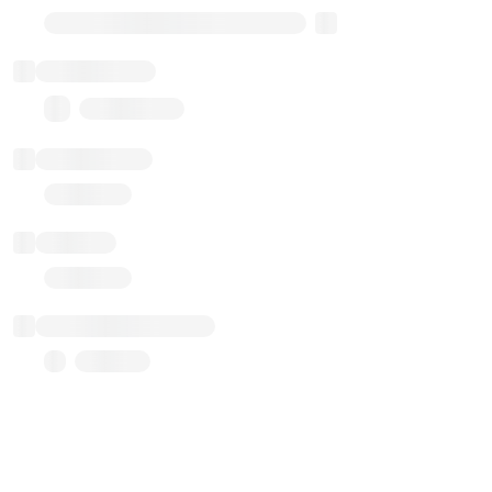
Transparent Upgradable Proxy
Total balance
0.00 ($0.00)
Transactions
Gas used
Last balance update