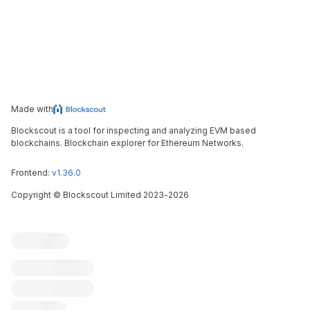
Made with
Blockscout is a tool for inspecting and analyzing EVM based
blockchains. Blockchain explorer for Ethereum Networks.
Frontend:
v1.36.0
Copyright
©
Blockscout Limited 2023-
2026
Blockscout
Submit an issue
Feature request
Contribute