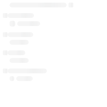
Transparent Upgradable Proxy
Total balance
0.00 ($0.00)
Transactions
Gas used
Last balance update