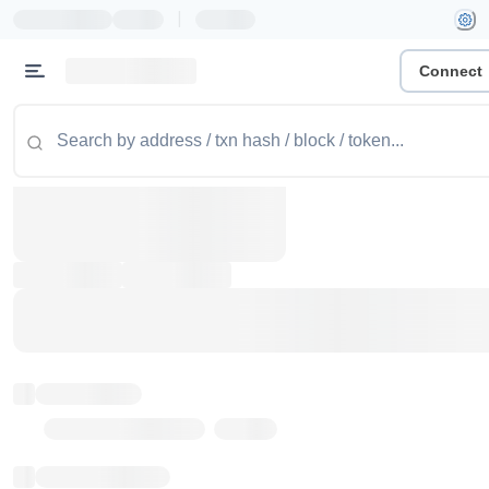
|
Connect
Token name
Stub Token (goerli)
Implementation