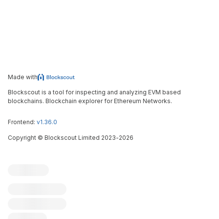
Made with
Blockscout is a tool for inspecting and analyzing EVM based
blockchains. Blockchain explorer for Ethereum Networks.
Frontend:
v1.36.0
Copyright
©
Blockscout Limited 2023-
2026
Blockscout
Submit an issue
Feature request
Contribute