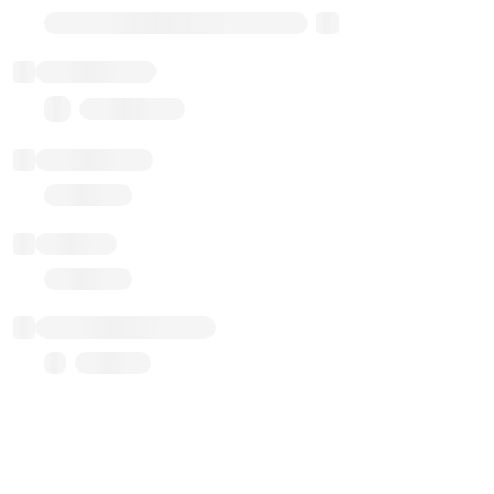
Transparent Upgradable Proxy
Total balance
0.00 ($0.00)
Transactions
Gas used
Last balance update