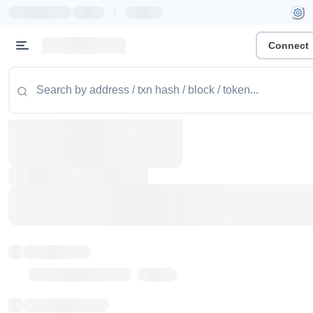
|
Connect
Token name
Stub Token (goerli)
Implementation