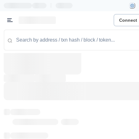
|
Connect
Token name
Stub Token (goerli)
Implementation