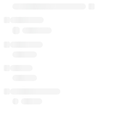
Transparent Upgradable Proxy
Total balance
0.00 ($0.00)
Transactions
Gas used
Last balance update