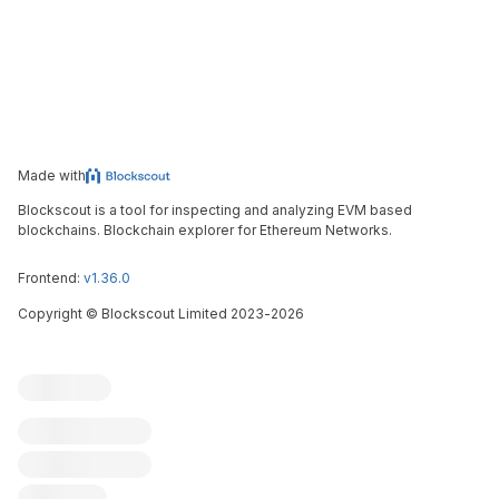
Made with
Blockscout is a tool for inspecting and analyzing EVM based
blockchains. Blockchain explorer for Ethereum Networks.
Frontend:
v1.36.0
Copyright
©
Blockscout Limited 2023-
2026
Blockscout
Submit an issue
Feature request
Contribute