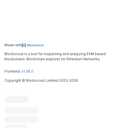
Made with
Blockscout is a tool for inspecting and analyzing EVM based
blockchains. Blockchain explorer for Ethereum Networks.
Frontend:
v1.36.0
Copyright
©
Blockscout Limited 2023-
2026
Blockscout
Submit an issue
Feature request
Contribute