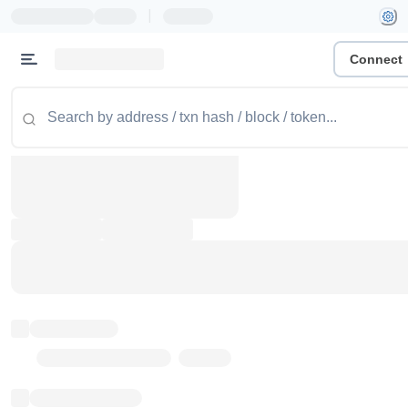
|
Connect
Token name
Stub Token (goerli)
Implementation