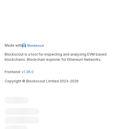
Made with
Blockscout is a tool for inspecting and analyzing EVM based
blockchains. Blockchain explorer for Ethereum Networks.
Frontend:
v1.36.0
Copyright
©
Blockscout Limited 2023-
2026
Blockscout
Submit an issue
Feature request
Contribute