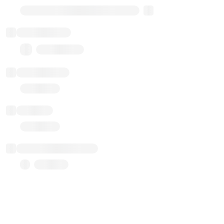
Transparent Upgradable Proxy
Total balance
0.00 ($0.00)
Transactions
Gas used
Last balance update