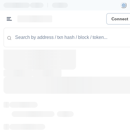
|
Connect
Token name
Stub Token (goerli)
Implementation