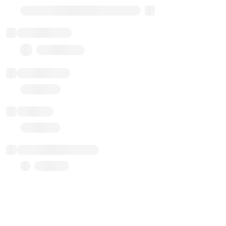
Transparent Upgradable Proxy
Total balance
0.00 ($0.00)
Transactions
Gas used
Last balance update