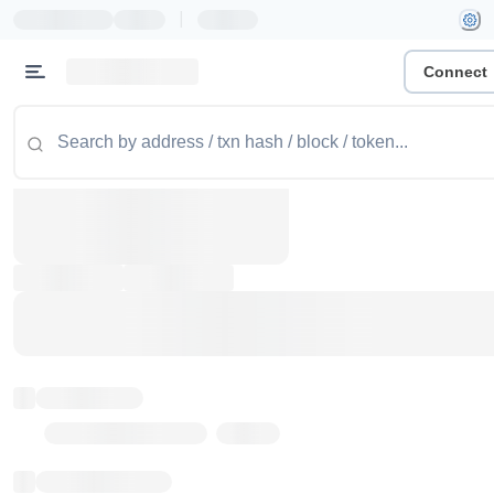
|
Connect
Token name
Stub Token (goerli)
Implementation