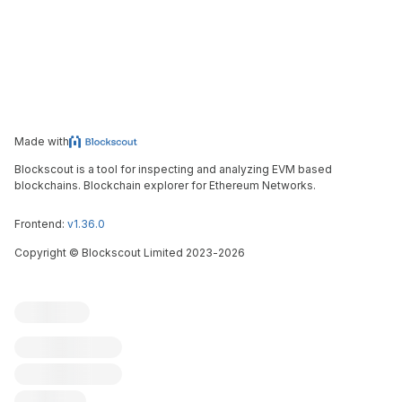
Made with
Blockscout is a tool for inspecting and analyzing EVM based
blockchains. Blockchain explorer for Ethereum Networks.
Frontend:
v1.36.0
Copyright
©
Blockscout Limited 2023-
2026
Blockscout
Submit an issue
Feature request
Contribute