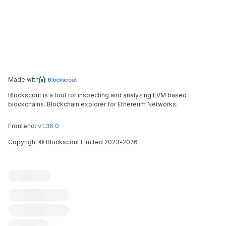
Made with
Blockscout is a tool for inspecting and analyzing EVM based
blockchains. Blockchain explorer for Ethereum Networks.
Frontend:
v1.36.0
Copyright
©
Blockscout Limited 2023-
2026
Blockscout
Submit an issue
Feature request
Contribute