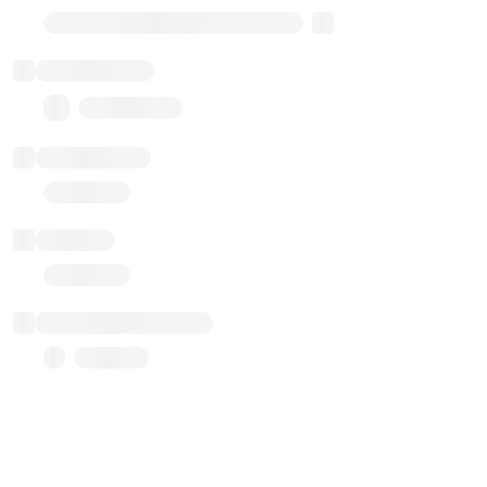
Transparent Upgradable Proxy
Total balance
0.00 ($0.00)
Transactions
Gas used
Last balance update