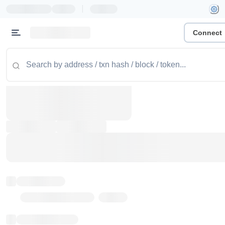
|
Connect
Token name
Stub Token (goerli)
Implementation