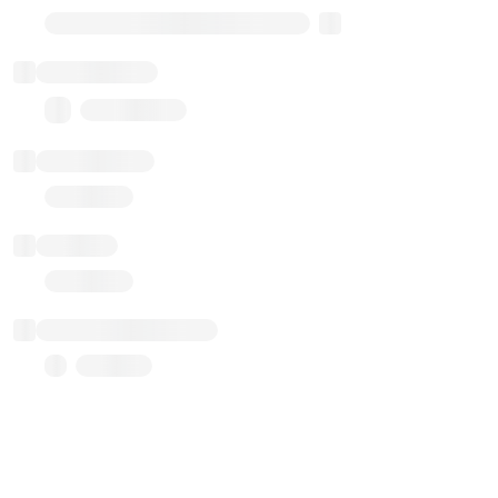
Transparent Upgradable Proxy
Total balance
0.00 ($0.00)
Transactions
Gas used
Last balance update