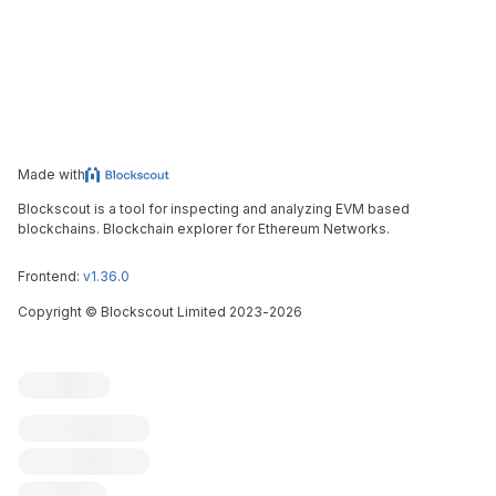
Made with
Blockscout is a tool for inspecting and analyzing EVM based
blockchains. Blockchain explorer for Ethereum Networks.
Frontend:
v1.36.0
Copyright
©
Blockscout Limited 2023-
2026
Blockscout
Submit an issue
Feature request
Contribute