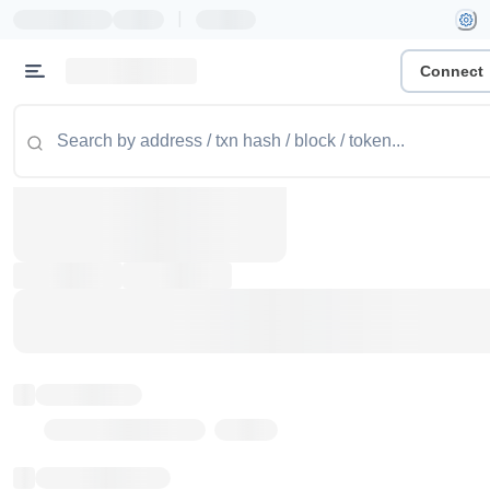
|
Connect
Token name
Stub Token (goerli)
Implementation