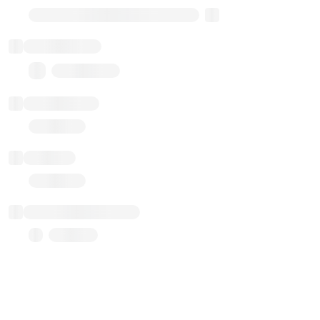
Transparent Upgradable Proxy
Total balance
0.00 ($0.00)
Transactions
Gas used
Last balance update