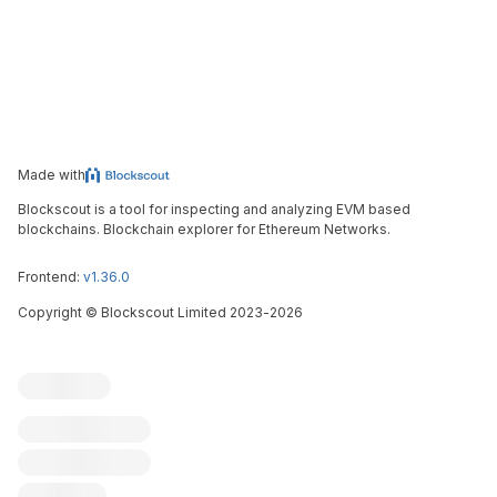
Made with
Blockscout is a tool for inspecting and analyzing EVM based
blockchains. Blockchain explorer for Ethereum Networks.
Frontend:
v1.36.0
Copyright
©
Blockscout Limited 2023-
2026
Blockscout
Submit an issue
Feature request
Contribute