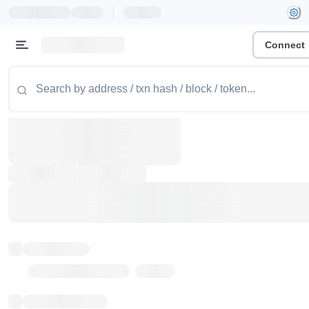
|
Connect
Token name
Stub Token (goerli)
Implementation