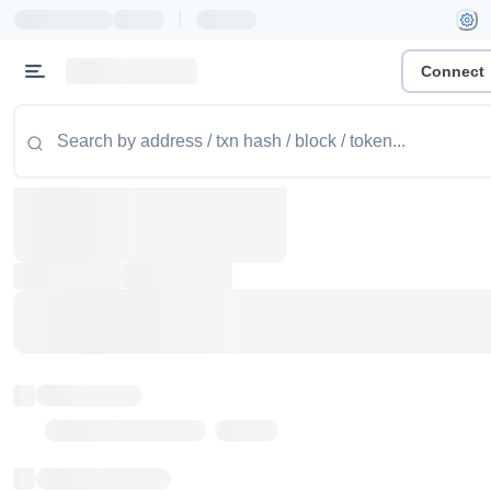
|
Connect
Token name
Stub Token (goerli)
Implementation