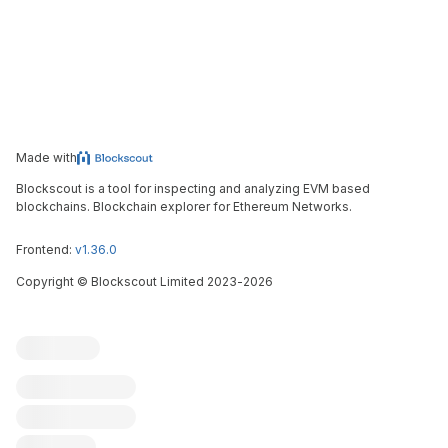
Made with
Blockscout is a tool for inspecting and analyzing EVM based
blockchains. Blockchain explorer for Ethereum Networks.
Frontend:
v1.36.0
Copyright
©
Blockscout Limited 2023-
2026
Blockscout
Submit an issue
Feature request
Contribute