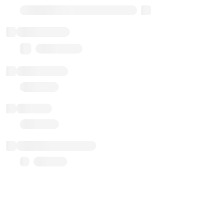
Transparent Upgradable Proxy
Total balance
0.00 ($0.00)
Transactions
Gas used
Last balance update