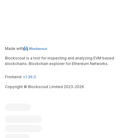
Made with
Blockscout is a tool for inspecting and analyzing EVM based
blockchains. Blockchain explorer for Ethereum Networks.
Frontend:
v1.36.0
Copyright
©
Blockscout Limited 2023-
2026
Blockscout
Submit an issue
Feature request
Contribute