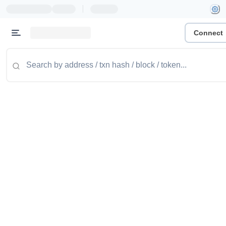
|
Connect