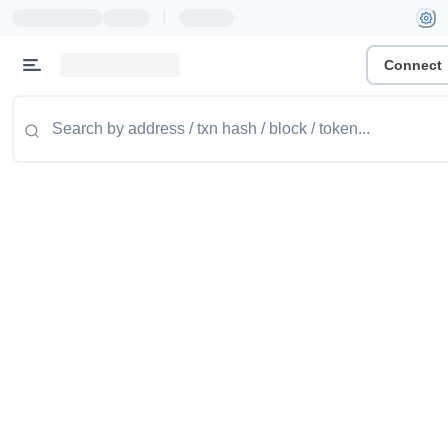
|
Connect