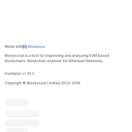
Made with
Blockscout is a tool for inspecting and analyzing EVM based
blockchains. Blockchain explorer for Ethereum Networks.
Frontend:
v1.36.0
Copyright
©
Blockscout Limited 2023-
2026
Blockscout
Submit an issue
Feature request
Contribute