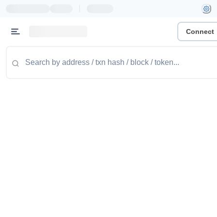
|
Connect