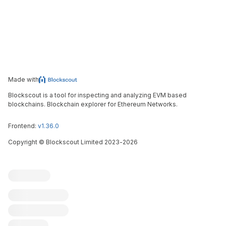
Made with
Blockscout is a tool for inspecting and analyzing EVM based
blockchains. Blockchain explorer for Ethereum Networks.
Frontend:
v1.36.0
Copyright
©
Blockscout Limited 2023-
2026
Blockscout
Submit an issue
Feature request
Contribute