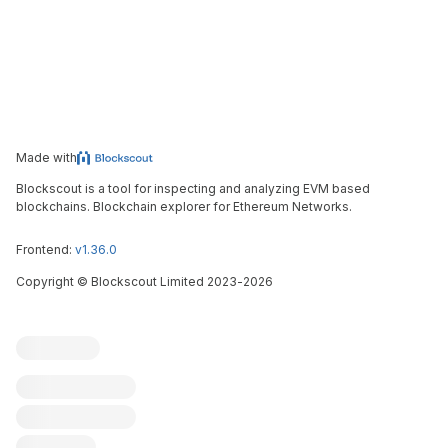
Made with
Blockscout is a tool for inspecting and analyzing EVM based
blockchains. Blockchain explorer for Ethereum Networks.
Frontend:
v1.36.0
Copyright
©
Blockscout Limited 2023-
2026
Blockscout
Submit an issue
Feature request
Contribute