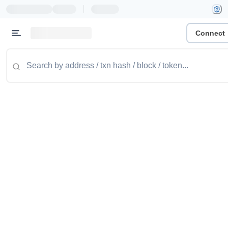
|
Connect