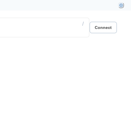
/
Connect