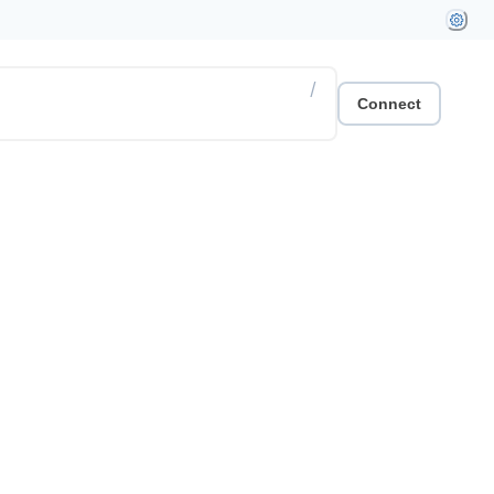
/
Connect