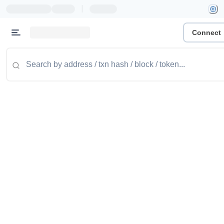
|
Connect