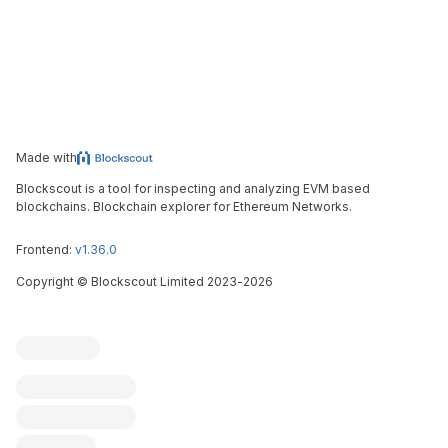
Made with
Blockscout is a tool for inspecting and analyzing EVM based
blockchains. Blockchain explorer for Ethereum Networks.
Frontend:
v1.36.0
Copyright
©
Blockscout Limited 2023-
2026
Blockscout
Submit an issue
Feature request
Contribute