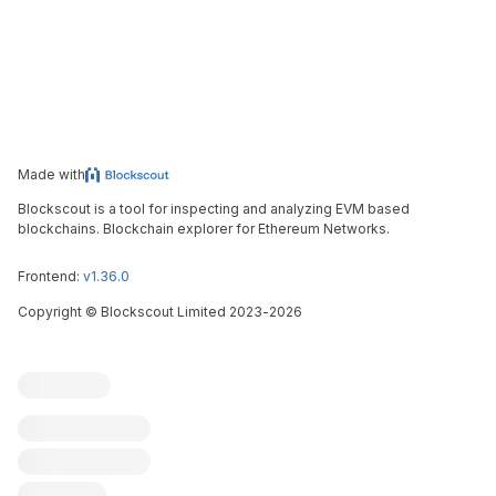
Made with
Blockscout is a tool for inspecting and analyzing EVM based
blockchains. Blockchain explorer for Ethereum Networks.
Frontend:
v1.36.0
Copyright
©
Blockscout Limited 2023-
2026
Blockscout
Submit an issue
Feature request
Contribute