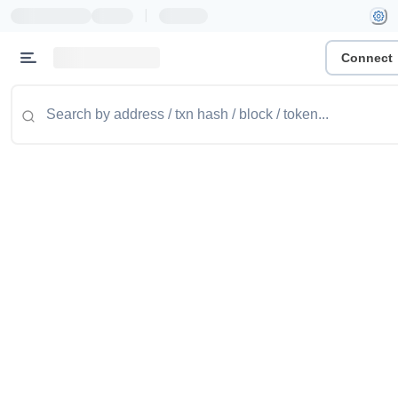
|
Connect