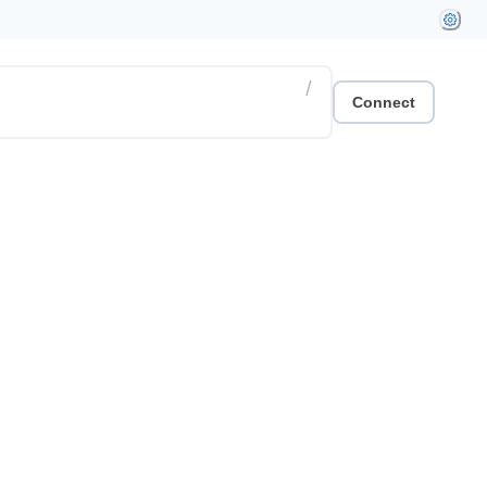
/
Connect