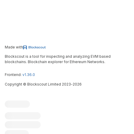
Made with
Blockscout is a tool for inspecting and analyzing EVM based
blockchains. Blockchain explorer for Ethereum Networks.
Frontend:
v1.36.0
Copyright
©
Blockscout Limited 2023-
2026
Blockscout
Submit an issue
Feature request
Contribute