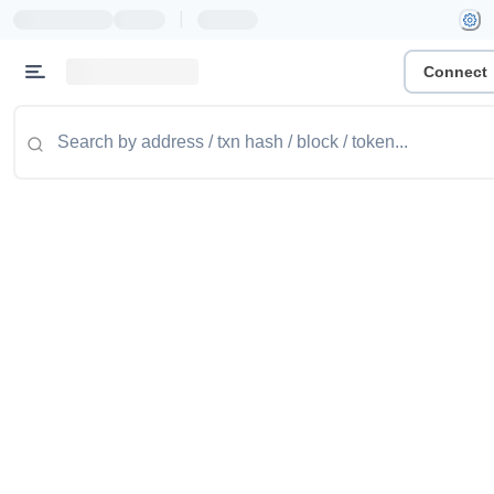
|
Connect