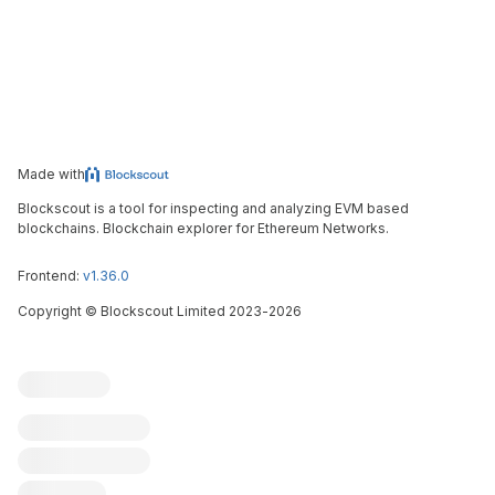
Made with
Blockscout is a tool for inspecting and analyzing EVM based
blockchains. Blockchain explorer for Ethereum Networks.
Frontend:
v1.36.0
Copyright
©
Blockscout Limited 2023-
2026
Blockscout
Submit an issue
Feature request
Contribute