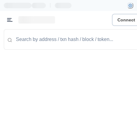
|
Connect