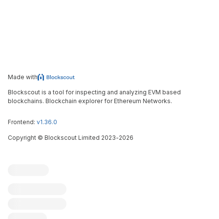
Made with
Blockscout is a tool for inspecting and analyzing EVM based
blockchains. Blockchain explorer for Ethereum Networks.
Frontend:
v1.36.0
Copyright
©
Blockscout Limited 2023-
2026
Blockscout
Submit an issue
Feature request
Contribute