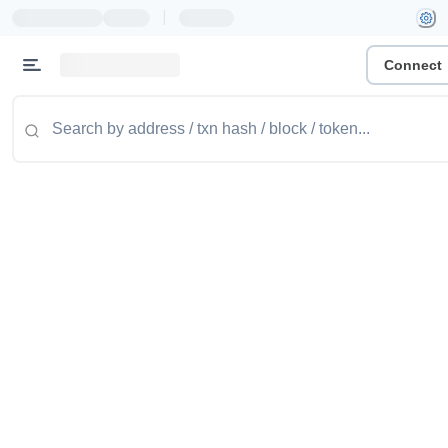
|
Connect