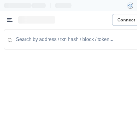
|
Connect