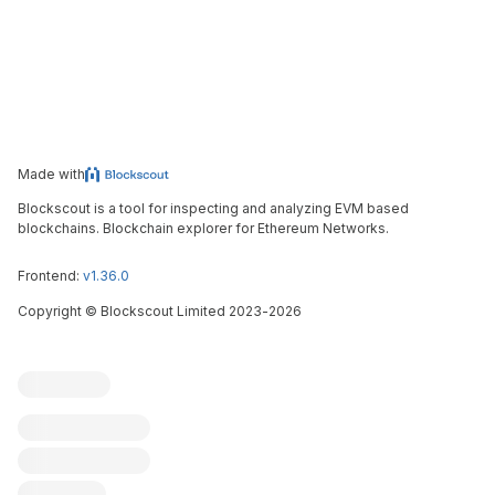
Made with
Blockscout is a tool for inspecting and analyzing EVM based
blockchains. Blockchain explorer for Ethereum Networks.
Frontend:
v1.36.0
Copyright
©
Blockscout Limited 2023-
2026
Blockscout
Submit an issue
Feature request
Contribute